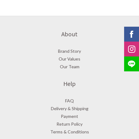
About
Brand Story
Our Values
Our Team
Help
FAQ
Delivery & Shipping
Payment
Return Policy
Terms & Conditions