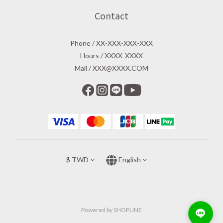
Contact
Phone / XX-XXX-XXX-XXX
Hours / XXXX-XXXX
Mail / XXX@XXXX.COM
$
TWD
English
Powered by SHOPLINE