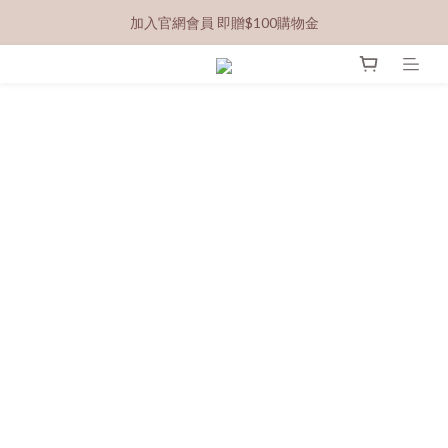
加入官網會員 即贈$100購物金