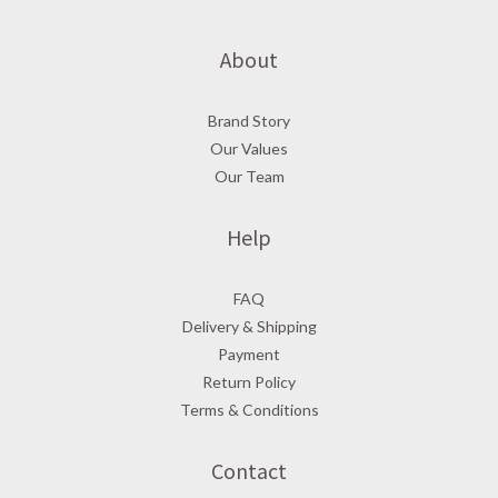
About
Brand Story
Our Values
Our Team
Help
FAQ
Delivery & Shipping
Payment
Return Policy
Terms & Conditions
Contact