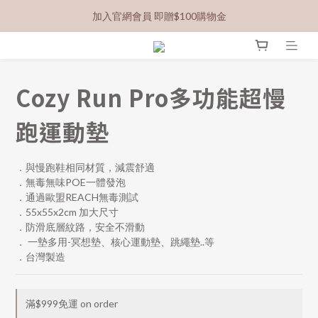
加入官網會員 即贈$100購物金
Cozy Run Pro多功能超慢
跑運動墊
．與慢跑鞋相同材質，減震舒適
．無毒無味POE一體發泡
．通過歐盟REACH無毒測試
．55x55x2cm 加大尺寸
．防滑底層紋路，安全不滑動
． 一墊多用-冥想墊、核心運動墊、跳繩墊..等
．台灣製造
滿$999免運 on order