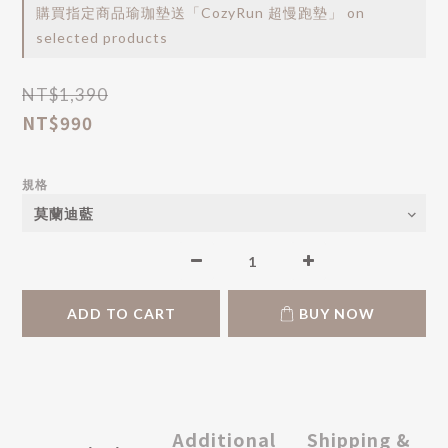
購買指定商品瑜珈墊送「CozyRun 超慢跑墊」 on
selected products
NT$1,390
NT$990
規格
ADD TO CART
BUY NOW
Additional
Shipping &