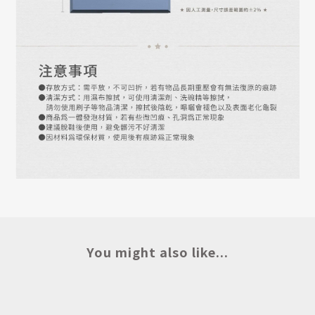
You might also like...