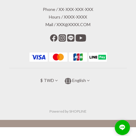
Phone / XX-XXX-XXX-XXX
Hours / XXXX-XXXX
Mail / XXX@XXXX.COM
$
TWD
English
Powered by SHOPLINE
BUY NOW