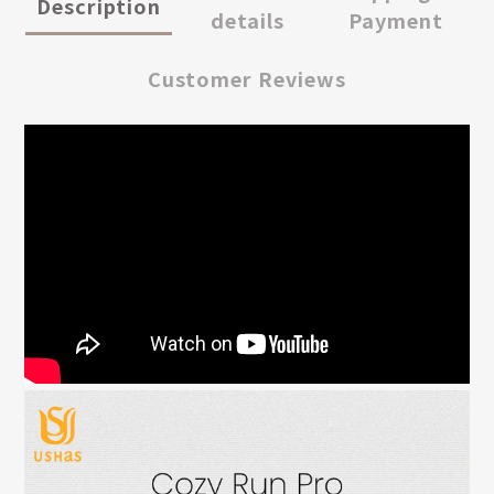
Description
details
Payment
Customer Reviews