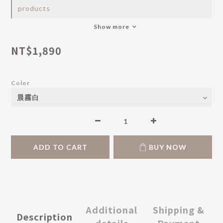
products
Show more
NT$1,890
Color
ADD TO CART
BUY NOW
Additional
Shipping &
Description