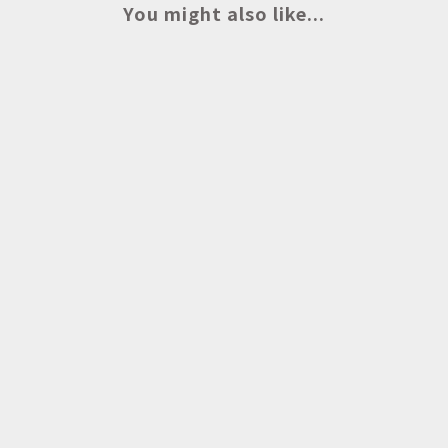
You might also like...