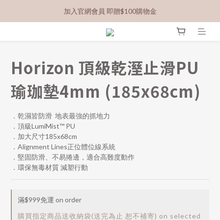
加入官網會員 即贈$100購物金
Horizon 頂級乾溼止滑PU
瑜珈墊4mm (185x68cm)
．乾濕皆防滑  地表最強的抓地力
．頂級LumiMist™ PU 
．加大尺寸185x68cm
．Alignment Lines正位體位線系統
．堅固防滑、不易捲邊，適合高難度動作
．環保無毒材質 減塑行動
滿$999免運 on order
購買指定商品送收納袋(送完為止 恕不補寄) on selected