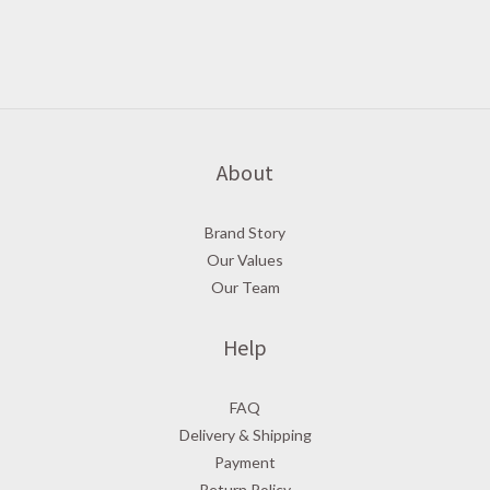
About
Brand Story
Our Values
Our Team
Help
FAQ
Delivery & Shipping
Payment
Return Policy