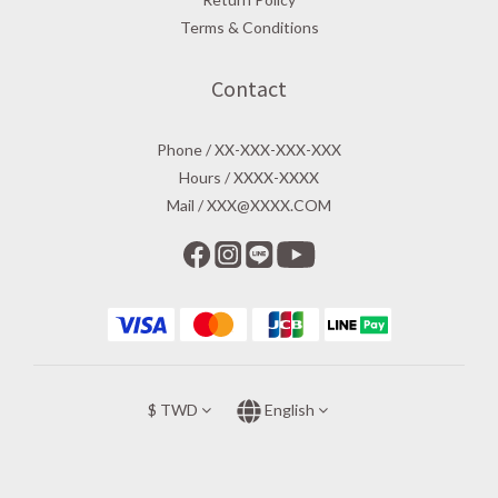
Terms & Conditions
Contact
Phone / XX-XXX-XXX-XXX
Hours / XXXX-XXXX
Mail / XXX@XXXX.COM
$
TWD
English