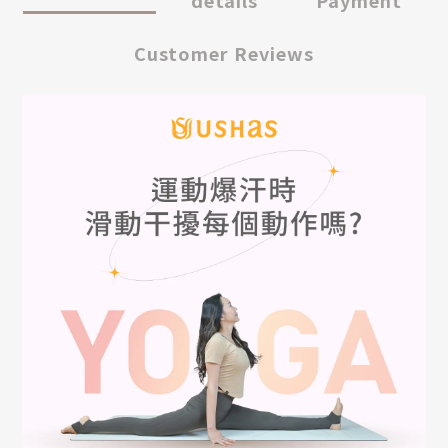
details
Payment
Customer Reviews