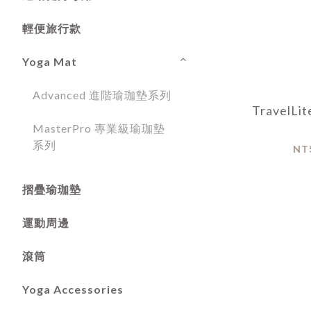
輕便旅行款
Yoga Mat
Advanced 進階瑜珈墊系列
TravelL
MasterPro 專業級瑜珈墊
系列
NT
摺疊瑜珈墊
運動周邊
滾筒
Yoga Accessories