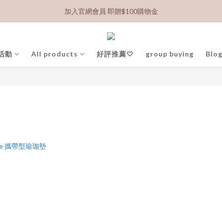
加入官網會員 即贈$100購物金
活動
All products
好評推薦♡
group buying
Blog