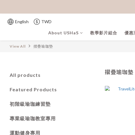
English
TWD
About USHaS
教學影片組合
優惠
View All
摺疊瑜珈墊
摺疊瑜珈墊
All products
Featured Products
初階級瑜珈練習墊
專業級瑜珈教室專用
運動健身專用