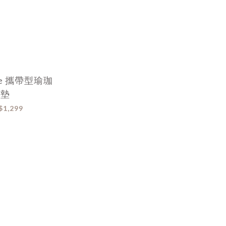
ite 攜帶型瑜珈
墊
$1,299