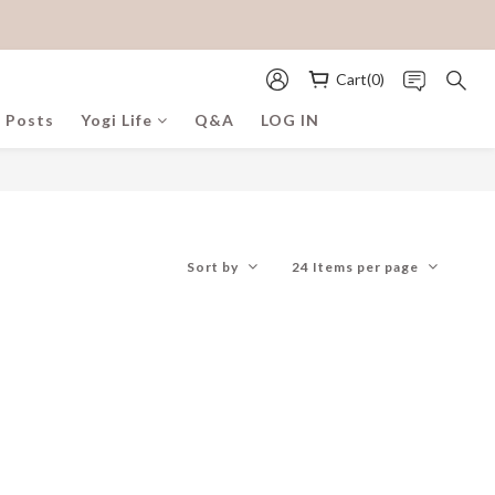
Cart(0)
 Posts
Yogi Life
Q&A
LOG IN
Sort by
24 Items per page