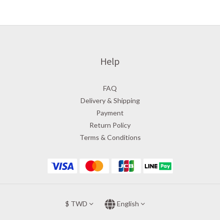
Help
FAQ
Delivery & Shipping
Payment
Return Policy
Terms & Conditions
$
TWD
English