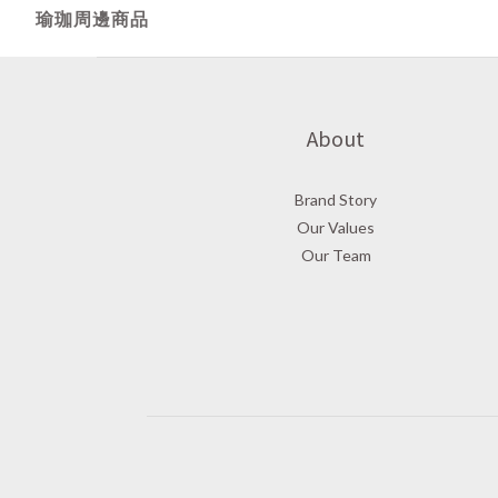
瑜珈周邊商品
About
Brand Story
Our Values
Our Team