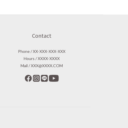
Contact
Phone / XX-XXX-XXX-XXX
Hours / XXXX-XXXX
Mail / XXX@XXXX.COM